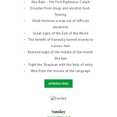
Abu Bakr – the First Righteous Caliph
Disaster from drugs and alcohol God-
fearing
Allah bestows a way out of difficult
situations
Great signs of the End of the World
The benefit of honestly earned money to
a pious man
Blessed night of the middle of the month
Sha’ban
Fight the Shaytaan with the help of unity
Woe from the misuse of the language
APRENDA MAIS
Sunday
Full Sermons List