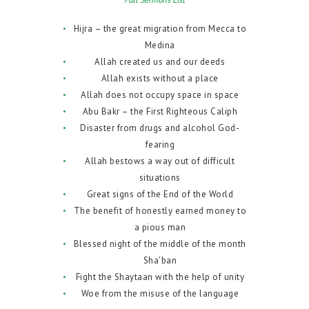
Hijra – the great migration from Mecca to
Medina
Allah created us and our deeds
Allah exists without a place
Allah does not occupy space in space
Abu Bakr – the First Righteous Caliph
Disaster from drugs and alcohol God-
fearing
Allah bestows a way out of difficult
situations
Great signs of the End of the World
The benefit of honestly earned money to
a pious man
Blessed night of the middle of the month
Sha’ban
Fight the Shaytaan with the help of unity
Woe from the misuse of the language