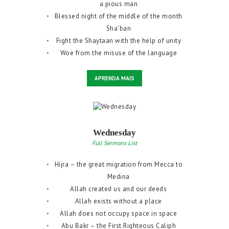
a pious man
Blessed night of the middle of the month
Sha’ban
Fight the Shaytaan with the help of unity
Woe from the misuse of the language
APRENDA MAIS
Wednesday
Full Sermons List
Hijra – the great migration from Mecca to
Medina
Allah created us and our deeds
Allah exists without a place
Allah does not occupy space in space
Abu Bakr – the First Righteous Caliph