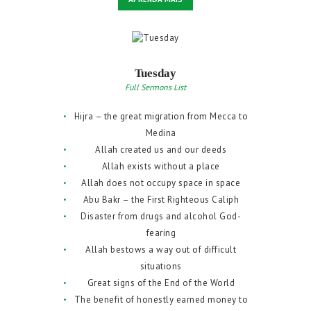
Tuesday
Full Sermons List
Hijra – the great migration from Mecca to
Medina
Allah created us and our deeds
Allah exists without a place
Allah does not occupy space in space
Abu Bakr – the First Righteous Caliph
Disaster from drugs and alcohol God-
fearing
Allah bestows a way out of difficult
situations
Great signs of the End of the World
The benefit of honestly earned money to