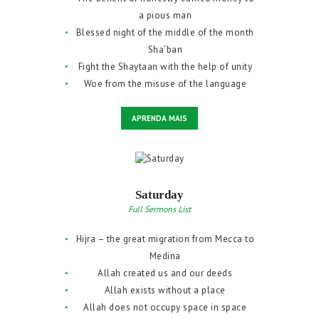
a pious man
Blessed night of the middle of the month
Sha’ban
Fight the Shaytaan with the help of unity
Woe from the misuse of the language
APRENDA MAIS
Saturday
Full Sermons List
Hijra – the great migration from Mecca to
Medina
Allah created us and our deeds
Allah exists without a place
Allah does not occupy space in space