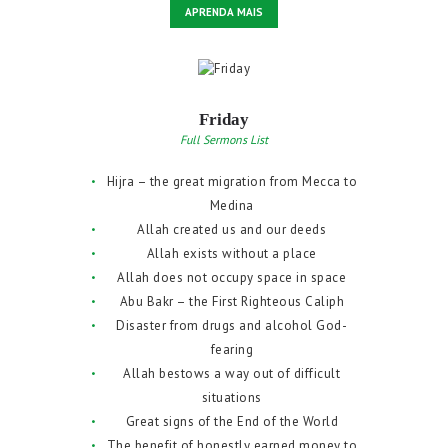
APRENDA MAIS
Friday
Full Sermons List
Hijra – the great migration from Mecca to
Medina
Allah created us and our deeds
Allah exists without a place
Allah does not occupy space in space
Abu Bakr – the First Righteous Caliph
Disaster from drugs and alcohol God-
fearing
Allah bestows a way out of difficult
situations
Great signs of the End of the World
The benefit of honestly earned money to