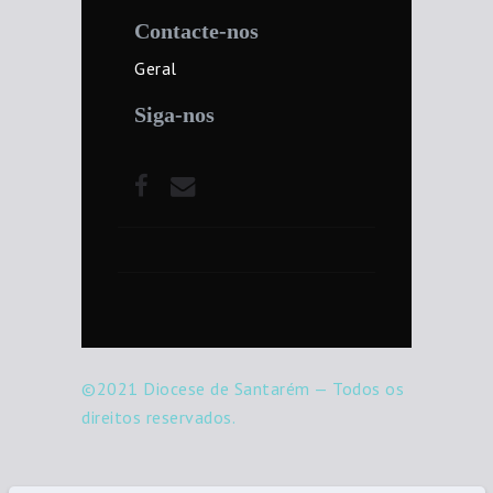
Contacte-nos
Geral
Siga-nos
©2021 Diocese de Santarém — Todos os
direitos reservados.