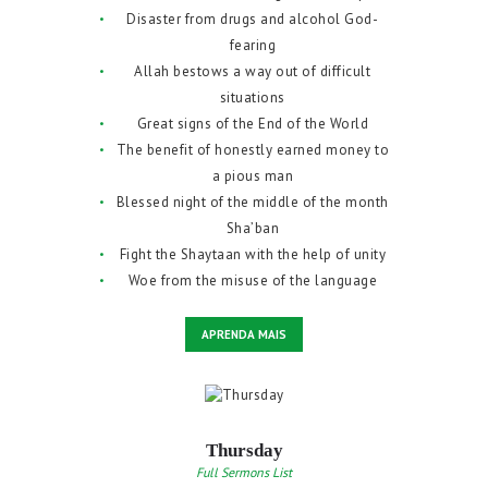
Disaster from drugs and alcohol God-
fearing
Allah bestows a way out of difficult
situations
Great signs of the End of the World
The benefit of honestly earned money to
a pious man
Blessed night of the middle of the month
Sha’ban
Fight the Shaytaan with the help of unity
Woe from the misuse of the language
APRENDA MAIS
Thursday
Full Sermons List