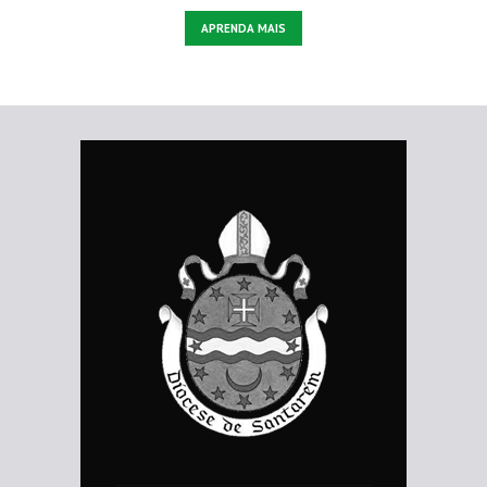
APRENDA MAIS