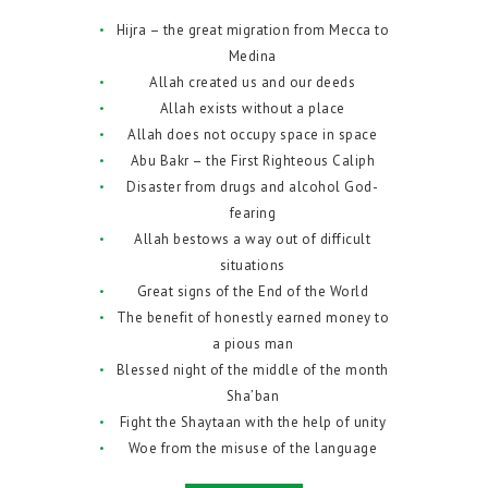
Hijra – the great migration from Mecca to
Medina
Allah created us and our deeds
Allah exists without a place
Allah does not occupy space in space
Abu Bakr – the First Righteous Caliph
Disaster from drugs and alcohol God-
fearing
Allah bestows a way out of difficult
situations
Great signs of the End of the World
The benefit of honestly earned money to
a pious man
Blessed night of the middle of the month
Sha’ban
Fight the Shaytaan with the help of unity
Woe from the misuse of the language