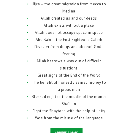
Hijra – the great migration from Mecca to
Medina
Allah created us and our deeds
Allah exists without a place
Allah does not occupy space in space
Abu Bakr – the First Righteous Caliph
Disaster from drugs and alcohol God-
fearing
Allah bestows a way out of difficult
situations
Great signs of the End of the World
The benefit of honestly earned money to
a pious man
Blessed night of the middle of the month
Sha’ban
Fight the Shaytaan with the help of unity
Woe from the misuse of the language
APRENDA MAIS