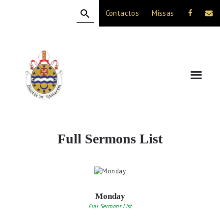
Contactos
Missas
HOME
A DIOCESE
CELEBRAÇÃO
VIDA CRISTÃ
NOTÍCIAS
JUBILEU 50 ANOS
Full Sermons List
Monday
Full Sermons List